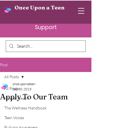
Once Upon a Teen
Support
Post
All Posts
once.upon.ateen
All Posts
Sep 30, 2023
Apply To Our Team
Mental Health
The Wellness Handbook
Teen Voices
Bullying Awareness