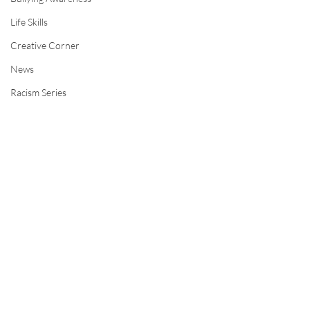
Life Skills
Creative Corner
News
Racism Series