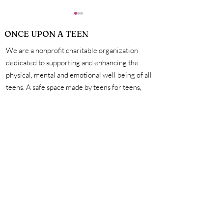
ONCE UPON A TEEN
We are a nonprofit charitable organization
dedicated to supporting and enhancing the
physical, mental and emotional well being of all
teens. A safe space made by teens for teens,
2023 Flash Fiction
Flash Fiction W
we're here to help you unleash your creativity,
Competition Winners
Competition A
amplify your voice, and connect with other
Ceremony
incredible teens. #onceuponateen
Contact Us
First name
Last name