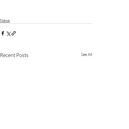
News
Recent Posts
See All