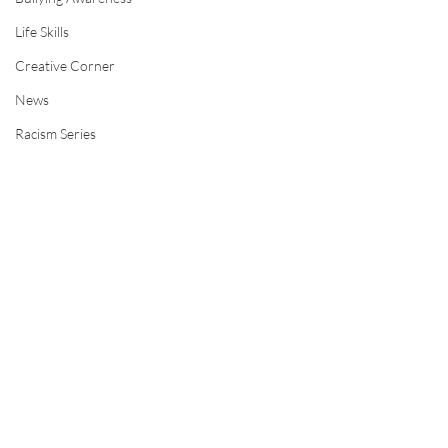
Life Skills
Creative Corner
News
Racism Series