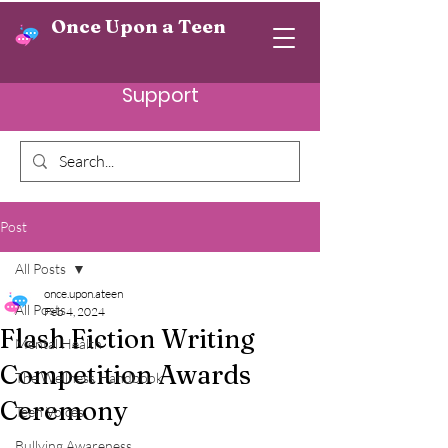
Once Upon a Teen
Support
Post
All Posts
once.upon.ateen
All Posts
Feb 4, 2024
Flash Fiction Writing
Mental Health
Competition Awards
The Wellness Handbook
Ceremony
Teen Voices
Bullying Awareness