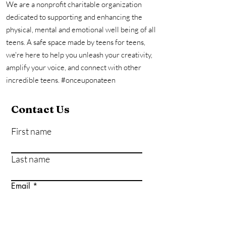
We are a nonprofit charitable organization
dedicated to supporting and enhancing the
physical, mental and emotional well being of all
teens. A safe space made by teens for teens,
we're here to help you unleash your creativity,
amplify your voice, and connect with other
incredible teens. #onceuponateen
Contact Us
First name
Last name
Email
Write a message