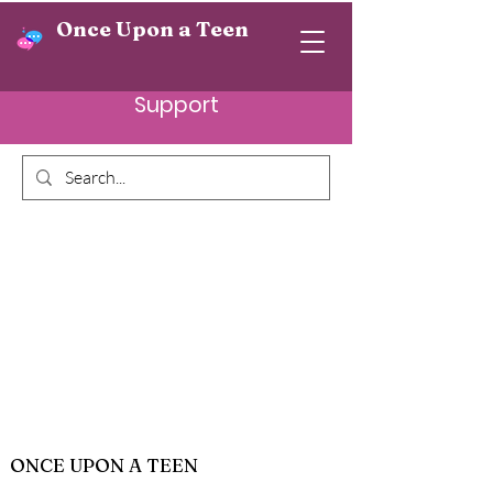
Once Upon a Teen
Support
ONCE UPON A TEEN