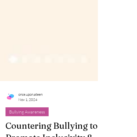
once.upon.ateen
Nov 1, 2024
Bullying Awareness
Countering Bullying to