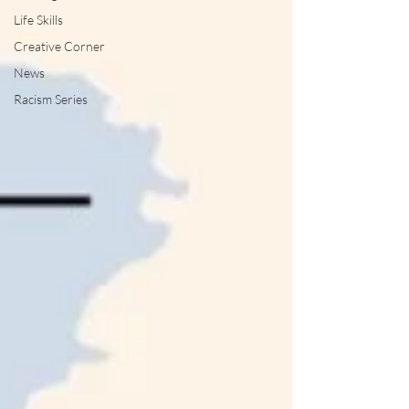
Life Skills
Creative Corner
News
Racism Series