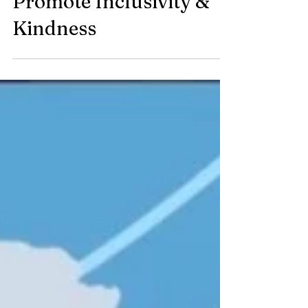
Promote Inclusivity &
Kindness