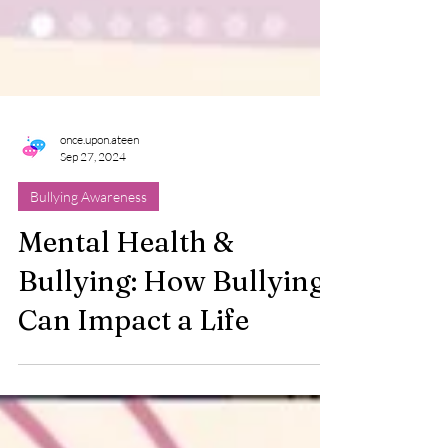
once.upon.ateen
Sep 27, 2024
Bullying Awareness
Mental Health &
Bullying: How Bullying
Can Impact a Life