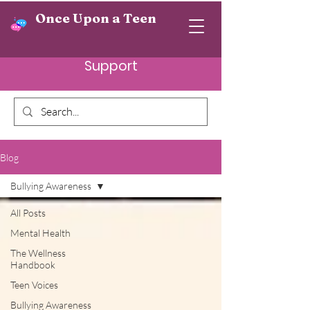
Once Upon a Teen
Support
Blog
Bullying Awareness
All Posts
Mental Health
The Wellness
Handbook
Teen Voices
Bullying Awareness