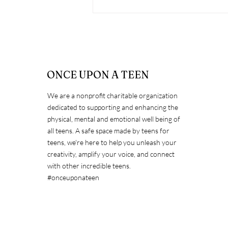
ONCE UPON A TEEN
We are a nonprofit charitable organization
dedicated to supporting and enhancing the
Countering Bullying to
physical, mental and emotional well being of
Promote Inclusivity &
all teens. A safe space made by teens for
Kindness
teens, we're here to help you unleash your
creativity, amplify your voice, and connect
with other incredible teens.
#onceuponateen