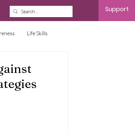
Support
reness
Life Skills
ainst
ategies