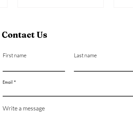
Contact Us
First name
Last name
Mental Health & Bullying:
Lega
How Bullying Can Impact a
Bull
Life
Email
Write a message