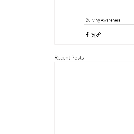
Bullying Awareness
Recent Posts