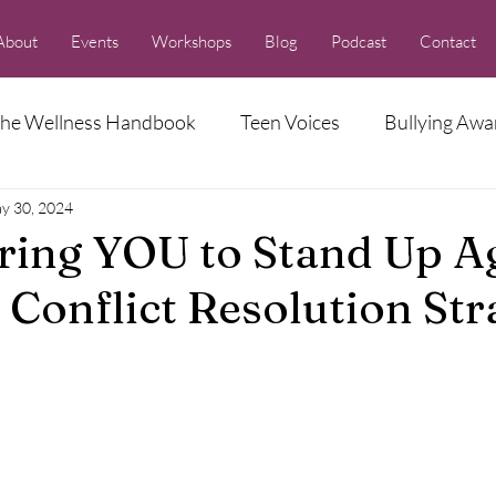
About
Events
Workshops
Blog
Podcast
Contact
he Wellness Handbook
Teen Voices
Bullying Awa
y 30, 2024
Racism Series
ing YOU to Stand Up Ag
 Conflict Resolution Str