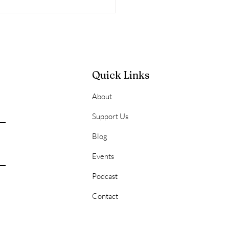
Quick Links
About
l Consequences of
Support Us
ying
Blog
Events
Podcast
Contact