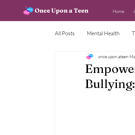
Once Upon a Teen
Home
All Posts
Mental Health
T
Creative Corner
once.upon.ateen
News
Ma
Empower
Bullying: