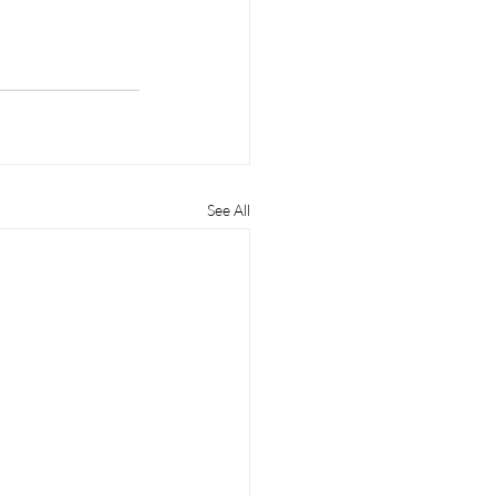
See All