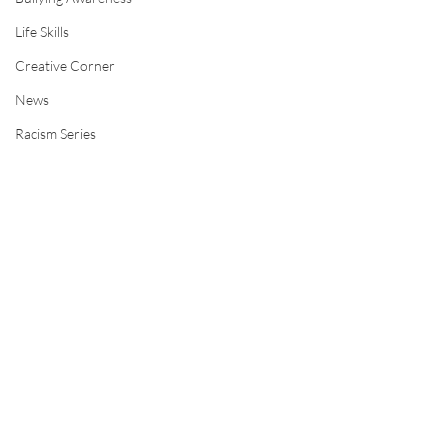
Life Skills
Creative Corner
News
Racism Series