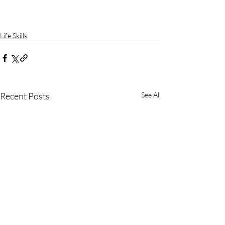
Life Skills
Recent Posts
See All