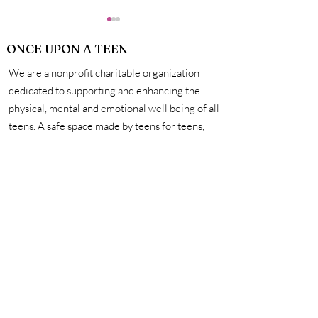
ONCE UPON A TEEN
We are a nonprofit charitable organization
dedicated to supporting and enhancing the
physical, mental and emotional well being of all
teens. A safe space made by teens for teens,
How Exactly Do
Personal Hygie
we're here to help you unleash your creativity,
Vaccines Work?
Mastering the 
amplify your voice, and connect with other
for a Life of Su
incredible teens. #onceuponateen
Contact Us
First name
Last name