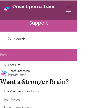
Once Upon a Teen
Support
Post
All Posts
once.upon.ateen
All Posts
Jun 21, 2023
Want a Stronger Brain?
Mental Health
The Wellness Handbook
Teen Voices
Bullying Awareness