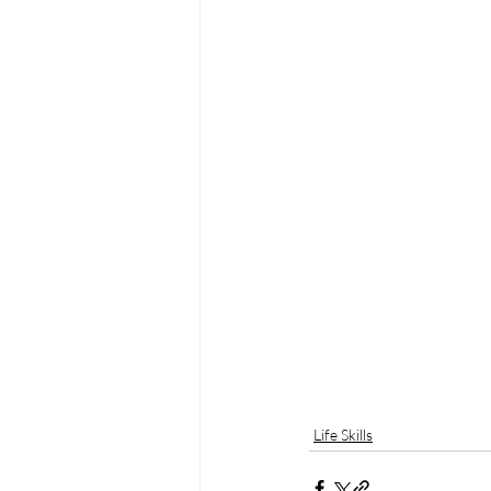
Life Skills