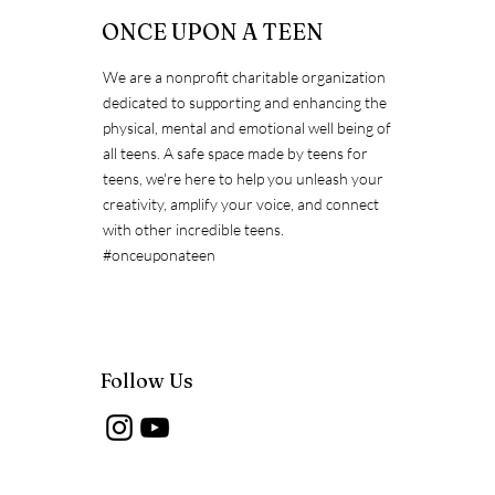
ONCE UPON A TEEN
We are a nonprofit charitable organization
dedicated to supporting and enhancing the
Exposing the Myths about
physical, mental and emotional well being of
Immunization
all teens. A safe space made by teens for
teens, we're here to help you unleash your
creativity, amplify your voice, and connect
with other incredible teens.
#onceuponateen
Follow Us