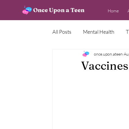
Once Upon a Teen
Home
All Posts
Mental Health
T
Creative Corner
once.upon.ateen
News
Au
Vaccines