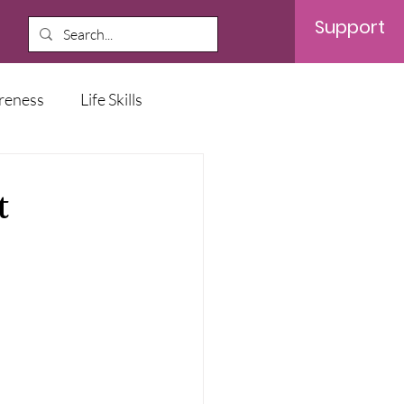
Support
reness
Life Skills
t