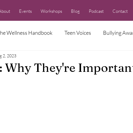
About
Events
Workshops
Blog
Podcast
Contact
he Wellness Handbook
Teen Voices
Bullying Awa
g 2, 2023
Racism Series
: Why They're Importan