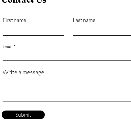
First name
Last name
How Exactly Do Vaccines
Pers
Work?
Mast
Life
Email
Write a message
Submit