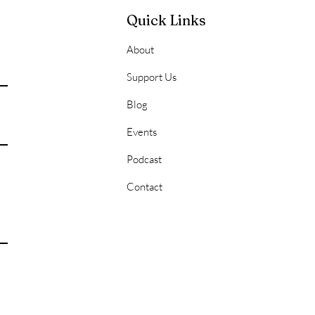
Quick Links
About
onal Hygiene 101:
Support Us
ering the Basics for a
Blog
 of Success
Events
Podcast
Contact