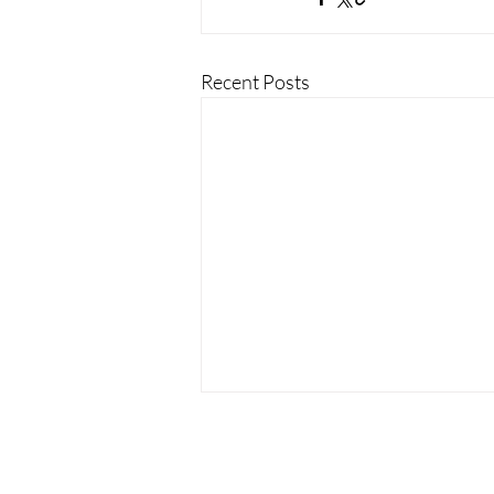
Recent Posts