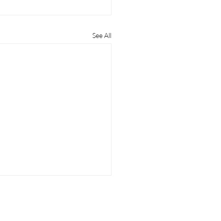
See All