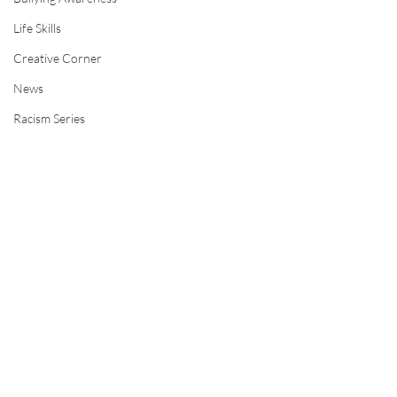
Life Skills
Creative Corner
News
Racism Series