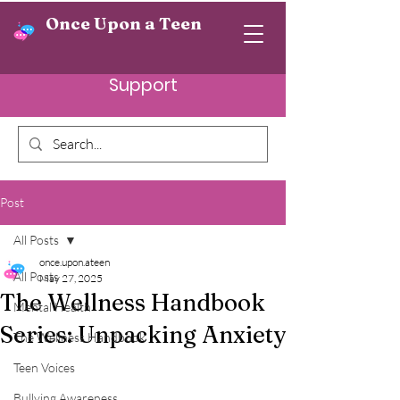
Once Upon a Teen
Support
Post
All Posts
once.upon.ateen
All Posts
May 27, 2025
The Wellness Handbook
Mental Health
Series: Unpacking Anxiety
The Wellness Handbook
Teen Voices
Bullying Awareness