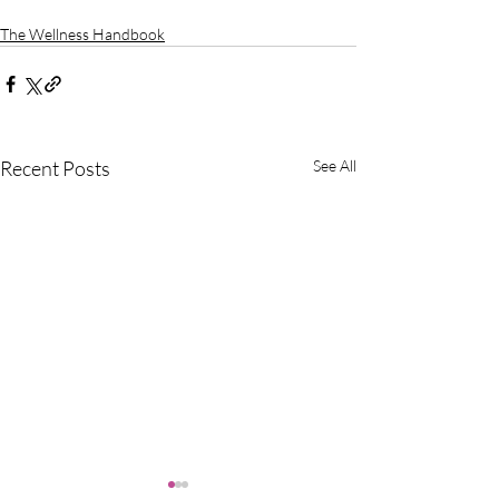
The Wellness Handbook
Recent Posts
See All