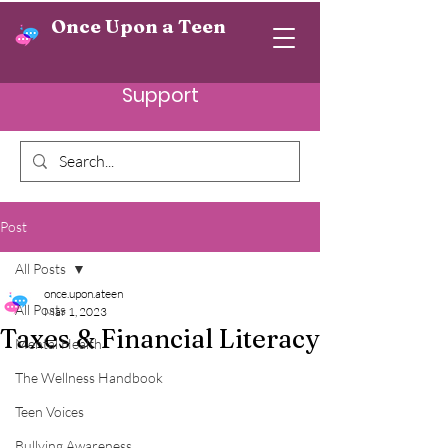
Once Upon a Teen
Support
Post
All Posts
once.upon.ateen
All Posts
Mar 1, 2023
Taxes & Financial Literacy
Mental Health
The Wellness Handbook
Teen Voices
Bullying Awareness