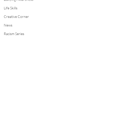
Life Skills
Creative Corner
News
Racism Series