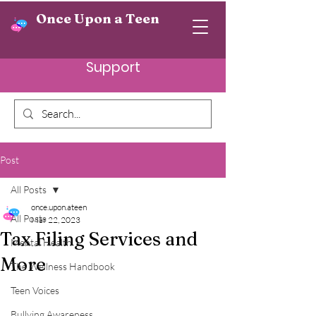
Once Upon a Teen
Support
Post
All Posts
once.upon.ateen
All Posts
Mar 22, 2023
Tax Filing Services and
Mental Health
More
The Wellness Handbook
Teen Voices
Bullying Awareness