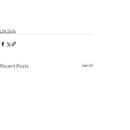
Life Skills
Recent Posts
See All