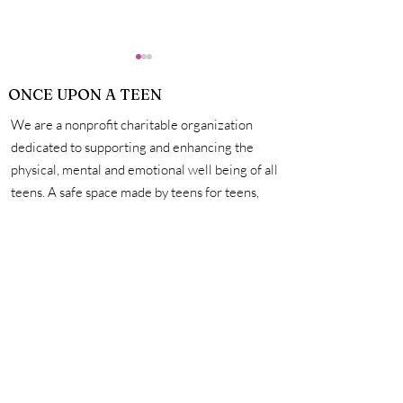
ONCE UPON A TEEN
We are a nonprofit charitable organization
dedicated to supporting and enhancing the
physical, mental and emotional well being of all
teens. A safe space made by teens for teens,
How Exactly Do
Personal Hygie
we're here to help you unleash your creativity,
Vaccines Work?
Mastering the 
amplify your voice, and connect with other
for a Life of Su
incredible teens. #onceuponateen
Contact Us
First name
Last name