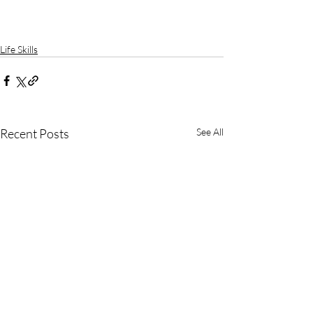
Life Skills
Recent Posts
See All