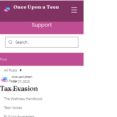
Once Upon a Teen
Support
Post
All Posts
once.upon.ateen
All Posts
Mar 29, 2023
Tax Evasion
Mental Health
The Wellness Handbook
Teen Voices
Bullying Awareness