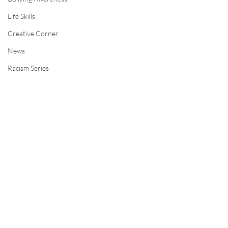
Life Skills
Creative Corner
News
Racism Series