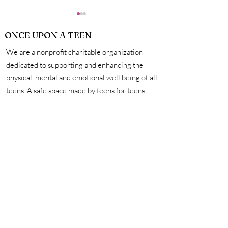
ONCE UPON A TEEN
We are a nonprofit charitable organization
dedicated to supporting and enhancing the
physical, mental and emotional well being of all
teens. A safe space made by teens for teens,
How Exactly Do
Personal Hygie
we're here to help you unleash your creativity,
Vaccines Work?
Mastering the 
amplify your voice, and connect with other
for a Life of Su
incredible teens. #onceuponateen
Contact Us
First name
Last name