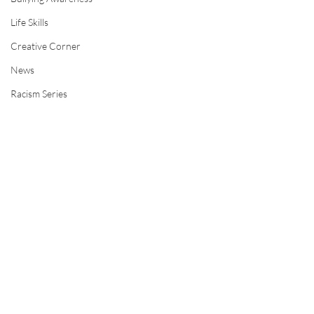
Life Skills
Creative Corner
News
Racism Series