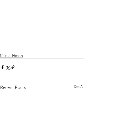
Mental Health
Recent Posts
See All