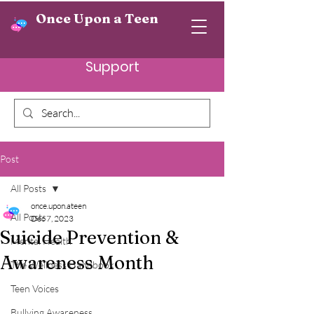
Once Upon a Teen
Support
Post
All Posts
once.upon.ateen
All Posts
Dec 7, 2023
Suicide Prevention &
Mental Health
Awareness Month
The Wellness Handbook
Teen Voices
Bullying Awareness