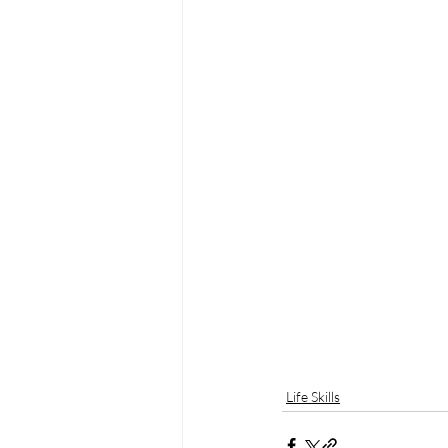
Life Skills