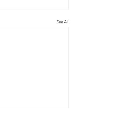
See All