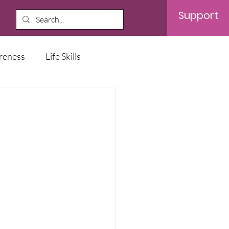
Support
reness
Life Skills