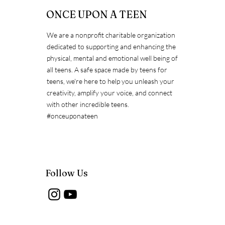
ONCE UPON A TEEN
We are a nonprofit charitable organization
dedicated to supporting and enhancing the
Exposing the Myths about
physical, mental and emotional well being of
Immunization
all teens. A safe space made by teens for
teens, we're here to help you unleash your
creativity, amplify your voice, and connect
with other incredible teens.
#onceuponateen
Follow Us