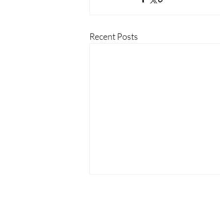
Recent Posts