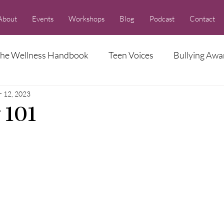
About
Events
Workshops
Blog
Podcast
Contact
he Wellness Handbook
Teen Voices
Bullying Awa
r 12, 2023
Racism Series
 101