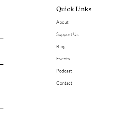
Quick Links
About
onal Hygiene 101:
Support Us
ering the Basics for a
Blog
 of Success
Events
Podcast
Contact