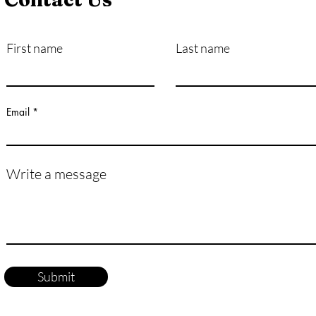
First name
Last name
How Exactly Do Vaccines
Pers
Work?
Mast
Life
Email
Write a message
Submit