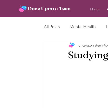
Once Upon a Teen
Home
All Posts
Mental Health
T
Creative Corner
once.upon.ateen
News
Ap
Studying