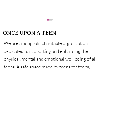
ONCE UPON A TEEN
We are a nonprofit charitable organization
dedicated to supporting and enhancing the
physical, mental and emotional well being of all
teens. A safe space made by teens for teens,
Stories of Self
Stories of Pers
we're here to help you unleash your creativity,
Reflection: Part 3
Growth: Part 2
amplify your voice, and connect with other
incredible teens. #onceuponateen
Contact Us
First name
Last name