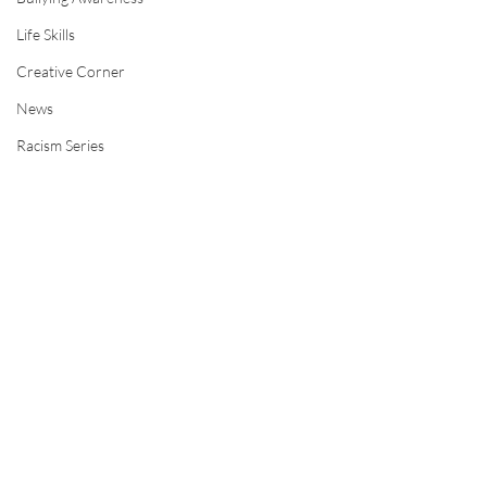
Life Skills
Creative Corner
News
Racism Series