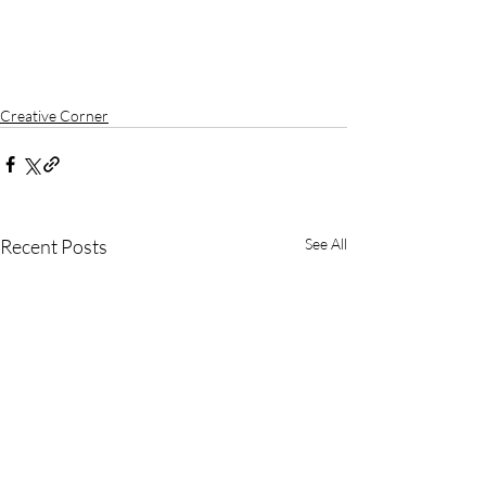
Creative Corner
Recent Posts
See All