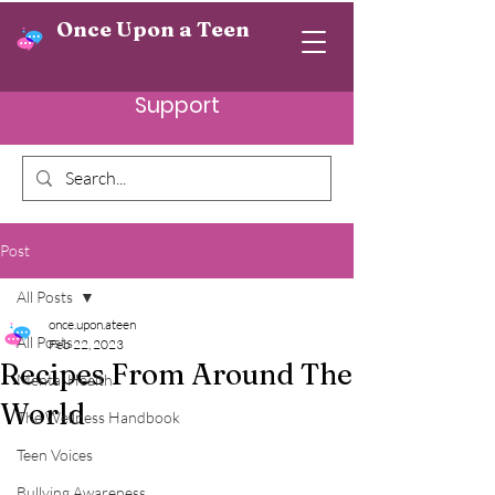
Once Upon a Teen
Support
Post
All Posts
once.upon.ateen
All Posts
Feb 22, 2023
Recipes From Around The
Mental Health
World
The Wellness Handbook
Teen Voices
Bullying Awareness