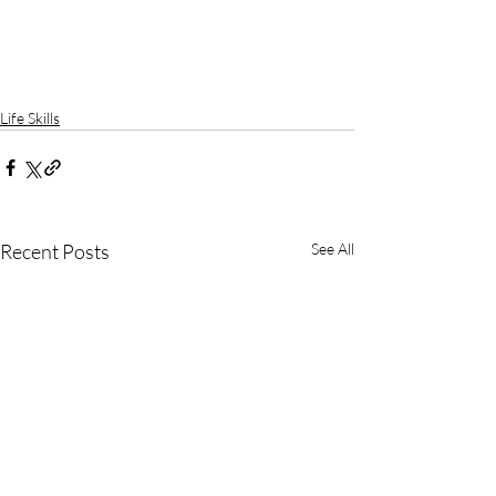
Life Skills
Recent Posts
See All