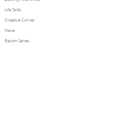
Life Skills
Creative Corner
News
Racism Series