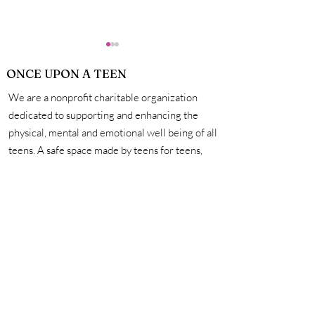
ONCE UPON A TEEN
We are a nonprofit charitable organization
dedicated to supporting and enhancing the
physical, mental and emotional well being of all
teens. A safe space made by teens for teens,
How Exactly Do
Personal Hygie
we're here to help you unleash your creativity,
Vaccines Work?
Mastering the 
amplify your voice, and connect with other
for a Life of Su
incredible teens. #onceuponateen
Contact Us
First name
Last name