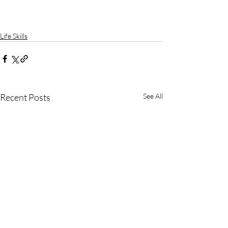
Life Skills
Recent Posts
See All