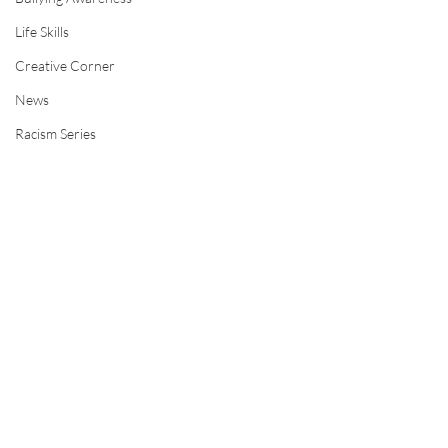
Life Skills
Creative Corner
News
Racism Series