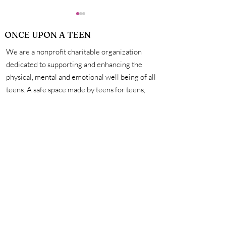
ONCE UPON A TEEN
We are a nonprofit charitable organization
dedicated to supporting and enhancing the
physical, mental and emotional well being of all
teens. A safe space made by teens for teens,
How Exactly Do
Personal Hygie
we're here to help you unleash your creativity,
Vaccines Work?
Mastering the 
amplify your voice, and connect with other
for a Life of Su
incredible teens. #onceuponateen
Contact Us
First name
Last name