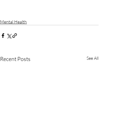
Mental Health
Recent Posts
See All