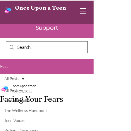
Once Upon a Teen
Support
Post
All Posts
once.upon.ateen
All Posts
Oct 23, 2022
Facing Your Fears
Mental Health
The Wellness Handbook
Teen Voices
Bullying Awareness