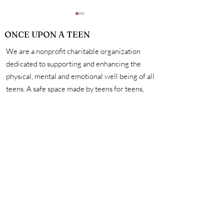
ONCE UPON A TEEN
We are a nonprofit charitable organization
What Skills
dedicated to supporting and enhancing the
physical, mental and emotional well being of all
teens. A safe space made by teens for teens,
The Positives of Social
we're here to help you unleash your creativity,
Media and How to
amplify your voice, and connect with other
Regulate Your Usage to
incredible teens. #onceuponateen
Benefit Your Mental
Health
Contact Us
First name
Last name