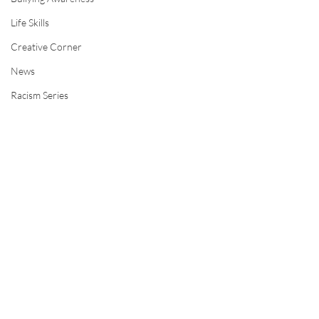
Life Skills
Creative Corner
News
Racism Series