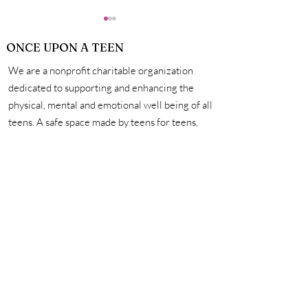
ONCE UPON A TEEN
We are a nonprofit charitable organization
What Skills
dedicated to supporting and enhancing the
physical, mental and emotional well being of all
teens. A safe space made by teens for teens,
The Positives of Social
we're here to help you unleash your creativity,
Media and How to
amplify your voice, and connect with other
Regulate Your Usage to
incredible teens. #onceuponateen
Benefit Your Mental
Health
Contact Us
First name
Last name