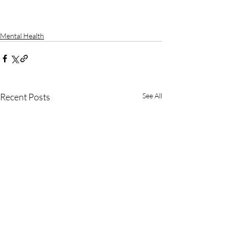
Mental Health
Recent Posts
See All