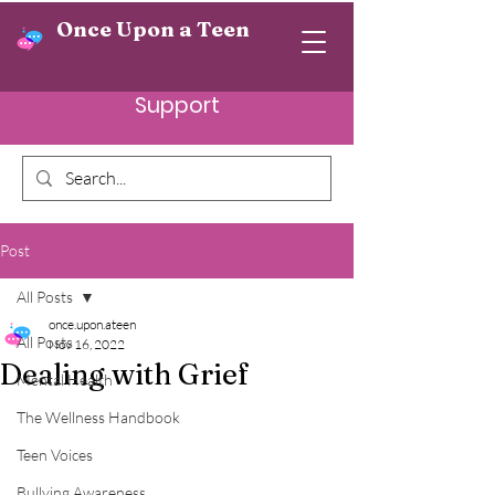
Once Upon a Teen
Support
Post
All Posts
once.upon.ateen
All Posts
Nov 16, 2022
Dealing with Grief
Mental Health
The Wellness Handbook
Teen Voices
Bullying Awareness