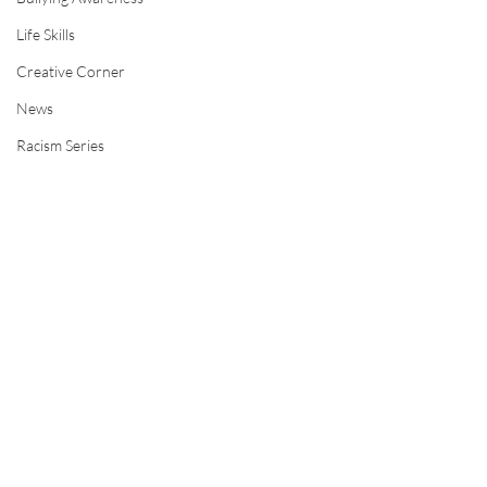
Life Skills
Creative Corner
News
Racism Series