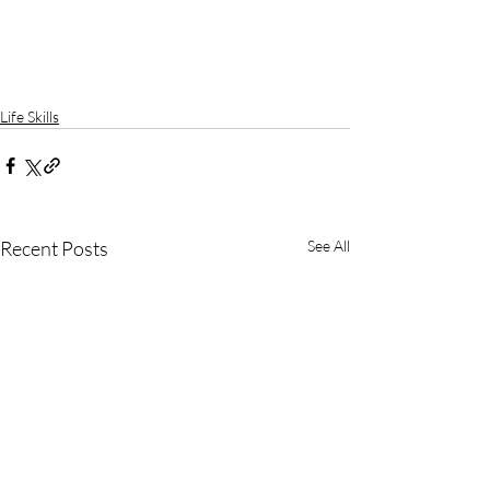
Life Skills
Recent Posts
See All