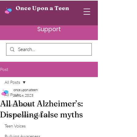
Once Upon a Teen
Support
Post
All Posts
once.upon.ateen
All Posts
Jun 14, 2023
All About Alzheimer’s:
Mental Health
Dispelling false myths
The Wellness Handbook
Teen Voices
Bullying Awareness