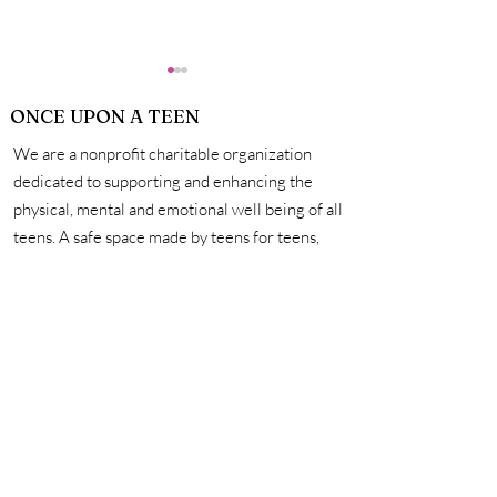
ONCE UPON A TEEN
We are a nonprofit charitable organization
dedicated to supporting and enhancing the
physical, mental and emotional well being of all
teens. A safe space made by teens for teens,
How Exactly Do
Personal Hygie
we're here to help you unleash your creativity,
Vaccines Work?
Mastering the 
amplify your voice, and connect with other
for a Life of Su
incredible teens. #onceuponateen
Contact Us
First name
Last name