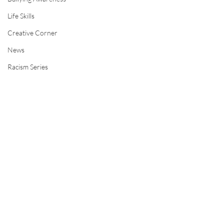
Life Skills
Creative Corner
News
Racism Series