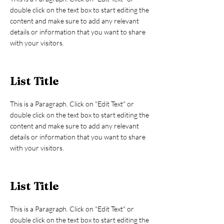
double click on the text box to start editing the
content and make sure to add any relevant
details or information that you want to share
with your visitors.
List Title
This is a Paragraph. Click on "Edit Text" or
double click on the text box to start editing the
content and make sure to add any relevant
details or information that you want to share
with your visitors.
List Title
This is a Paragraph. Click on "Edit Text" or
double click on the text box to start editing the