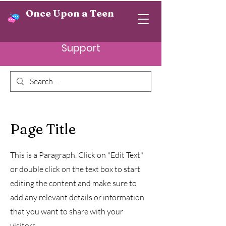
Once Upon a Teen
Support
Page Title
This is a Paragraph. Click on "Edit Text"
or double click on the text box to start
editing the content and make sure to
add any relevant details or information
that you want to share with your
visitors.