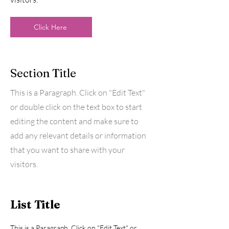
Click Here
Section Title
This is a Paragraph. Click on "Edit Text"
or double click on the text box to start
editing the content and make sure to
add any relevant details or information
that you want to share with your
visitors.
List Title
This is a Paragraph. Click on "Edit Text" or