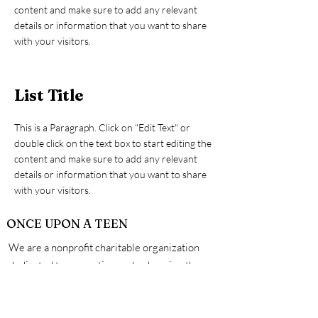
content and make sure to add any relevant
details or information that you want to share
with your visitors.
List Title
This is a Paragraph. Click on "Edit Text" or
double click on the text box to start editing the
content and make sure to add any relevant
details or information that you want to share
with your visitors.
ONCE UPON A TEEN
We are a nonprofit charitable organization
dedicated to supporting and enhancing the
physical, mental and emotional well being of all
teens. A safe space made by teens for teens,